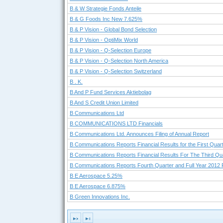
B & W Strategie Fonds Anteile
B & G Foods Inc New 7.625%
B & P Vision - Global Bond Selection
B & P Vision - OptiMix World
B & P Vision - Q-Selection Europe
B & P Vision - Q-Selection North America
B & P Vision - Q-Selection Switzerland
B . K.
B And P Fund Services Aktiebolag
B And S Credit Union Limited
B Communications Ltd
B COMMUNICATIONS LTD Financials
B Communications Ltd. Announces Filing of Annual Report
B Communications Reports Financial Results for the First Quar
B Communications Reports Financial Results For The Third Qua
B Communications Reports Fourth Quarter and Full Year 2012 F
B E Aerospace 5.25%
B E Aerospace 6.875%
B Green Innovations Inc.