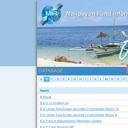
DATABASE
A
B
C
D
E
F
G
H
I
J
K
L
M
N
O
P
Name
B Murali
B & G Consulting SA
B & I Asian Real Estate Securities Fund Anteile Klasse -A-
B & I Asian Real Estate Securities Fund Anteile Klasse B
B & P Asset Management (Bermuda) Limited
B & P Fund Services AB