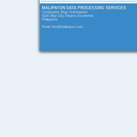
MALIPAYON DATA PROCESSING SERVICES
Centerpoint, Brgy. Guinhalaran
6116 Silay City, Negros Occidental
Philippines
Email: key@malipayon.com